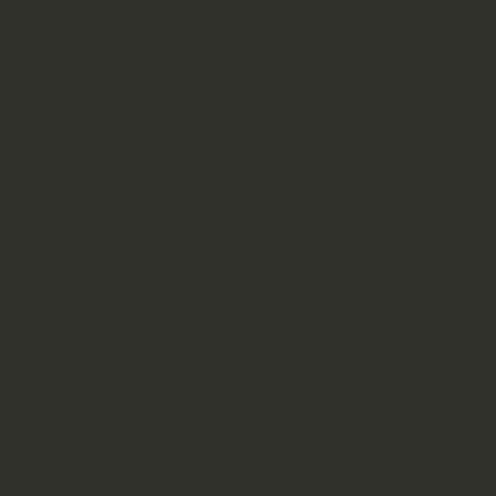
About Us
Menu
Catering & Events