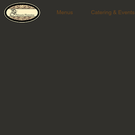
Menus
Catering & Events
Chef Tomer at Cesar, NYC event
The breathtaking Manhattan skyline was the backdro