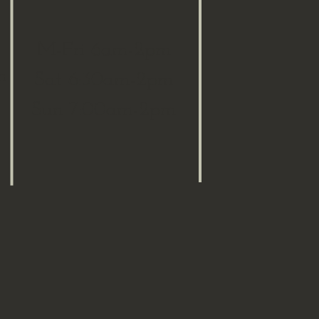
M-Fri 6am-2pm
m
Sat 6:30am-2pm
Sun 7:00am-2pm