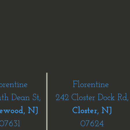
Locations & Hours of O
orentine
Florentine
uth Dean St,
242 Closter Dock Rd,
ewood, NJ
Closter, NJ
07631
07624