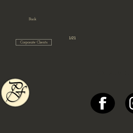
Back
1/21
Corporate Clients
SOCIAL MEDI