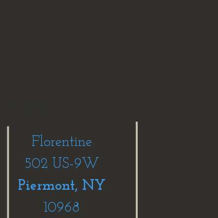
peration
Florentine
502 US-9W
Piermont, NY
10968