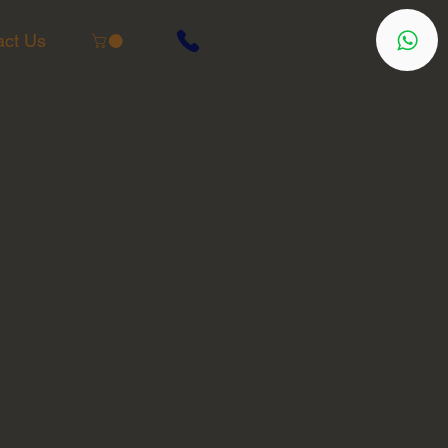
act Us
(201)500-2503