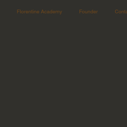
Florentine Academy
Founder
Cont
p for this catering event.