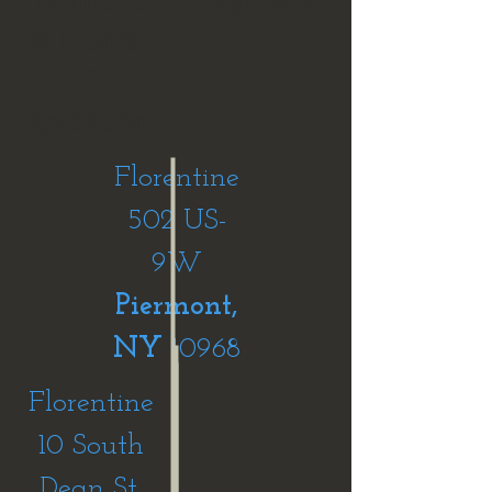
& Hours
of
Operation
Florentine
502 US-
9W
Piermont,
NY
10968
Florentine
10 South
Dean St,