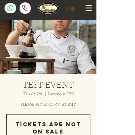
TEST EVENT
Thu 03 Oct
  |  
Location is TBD
PLEASE ATTEND MY EVENT
Tickets are not
on sale