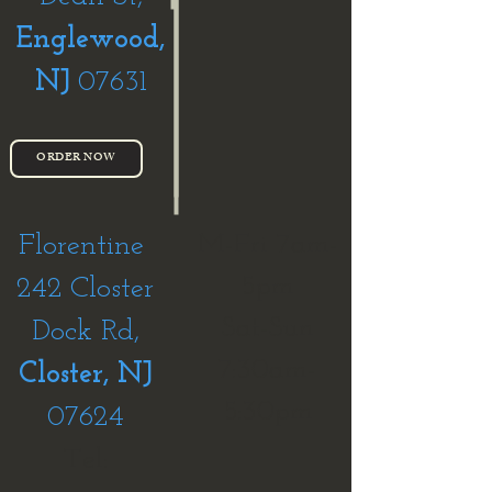
Englewood,
NJ
07631
ORDER NOW
M-Fri 7am-
Florentine
5pm
242 Closter
Sat-Sun
Dock Rd,
7:30am-
Closter, NJ
5:30pm
07624
Tel: