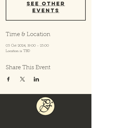
See other
events
Time & Location
03 Oct 2024, 19:00 – 23:00
Location is TBD
Share This Event
Locations
Day/Time