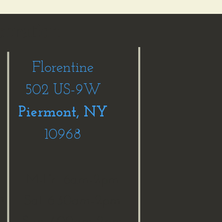
peration
Florentine
502 US-9W
Piermont, NY
10968
M-Fri 6am-2pm
m
Sat 6:30am-2pm
Sun 7:00am-2pm