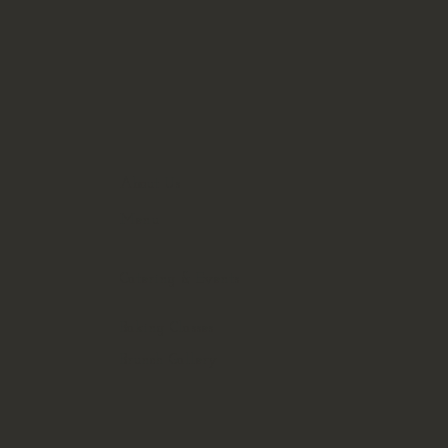
About Us
Menu
Catering & Events
Baking Classes
Brunch Gallery