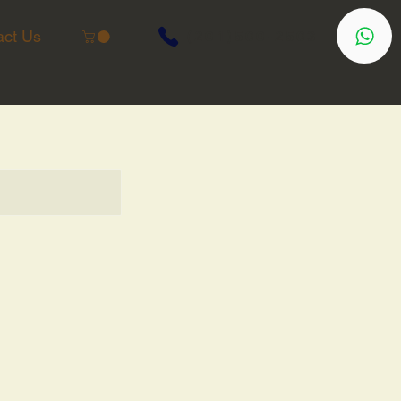
act Us
(201)500-2503