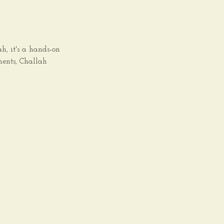
, it's a hands-on
ments, Challah