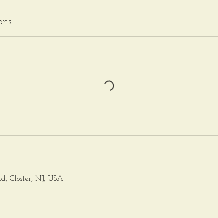
ons
ad, Closter, NJ, USA