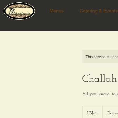
Menus
Catering & Events
This service is not 
Challah
All you 'knead' to
75
US
US$75
Closte
dollars