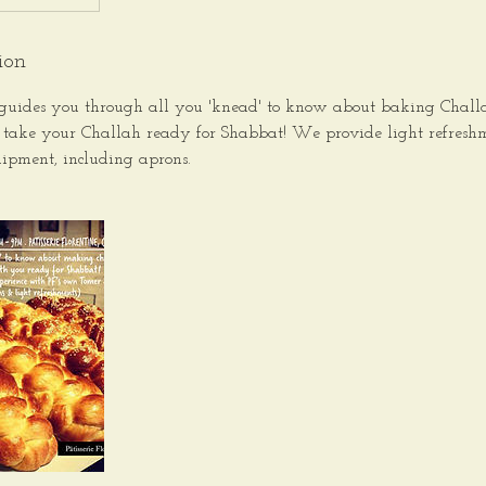
ion
guides you through all you 'knead' to know about baking Challah
 take your Challah ready for Shabbat! We provide light refresh
ipment, including aprons.