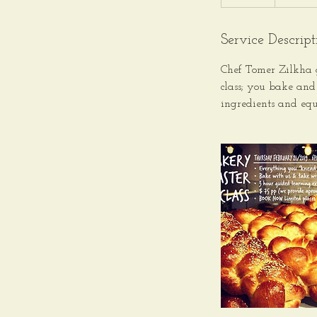
Service Descript
Chef Tomer Zilkha 
class; you bake and
ingredients and equ