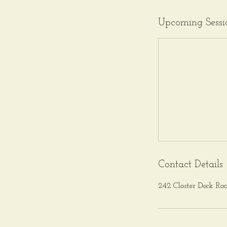
Upcoming Sessi
Contact Details
242 Closter Dock Ro