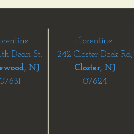
Locations & Hours of O
orentine
Florentine
uth Dean St,
242 Closter Dock Rd,
ewood, NJ
Closter, NJ
07631
07624
M-Fri 7am-5pm
 7am-5pm
Sat-Sun 7:30am-5:30p
:30am-5:30pm