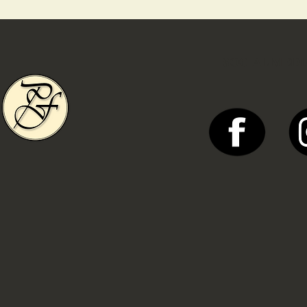
SOCIAL MEDI