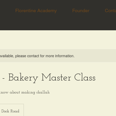
Florentine Academy
Founder
Cont
available, please contact for more information.
 - Bakery Master Class
 know about making challah
r Dock Road