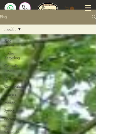
Blog
Health
Blog
Home
Coffee,
Recycling
Oatmilk,
health
Pastries
Competition
Classes
Health
Spring
energy
art
exhibition