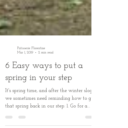
Patisserie Florentine
Mar 1, 2019
2 min read
6 Easy ways to put a
spring in your step
It's spring time, and after the winter slog
we sometimes need reminding how to get
that spring back in our step: 1. Go for a
“thank-you”...