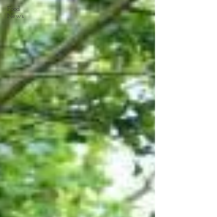
Food
News