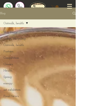
Blog
Oatmilk, health
Blog Home
Coffee, Recycling
Oatmilk, health
Pastries
Competition
Classes
Health
Spring
energy
art exhibition
Food News