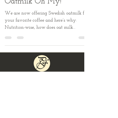
Sep 14, 2018
1 min read
Oatmilk Oh My!
We are now offering Swedish oatmilk for
your favorite coffee and here’s why:
Nutrition-wise, how does oat milk
measure up other milks?One...
Locations
Day/Time
& Hours
of