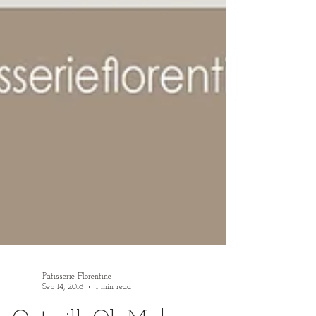
Patisserie Florentine